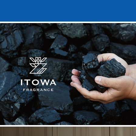
ITOWA FRAGRANCE