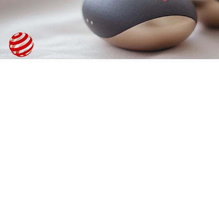
°C - STONE
HOT MASSAGE GEL OIL / MASSAGE EMULSION