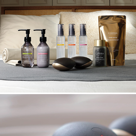
CARESSA