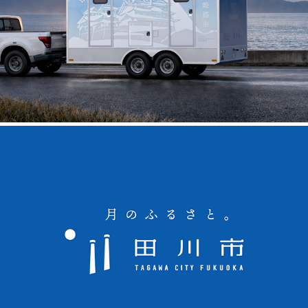
Himeji City Mobile Disaster Toilet Trailer
Tagawa City