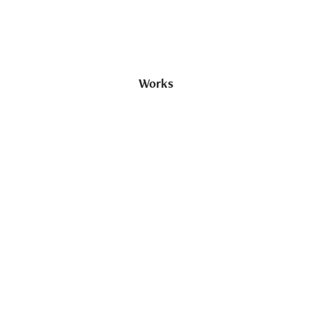
Works